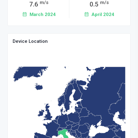
m/s
m/s
7.6
0.5
March 2024
April 2024
Device Location