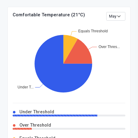
Comfortable Temperature (21°C)
Under Threshold
Over Threshold