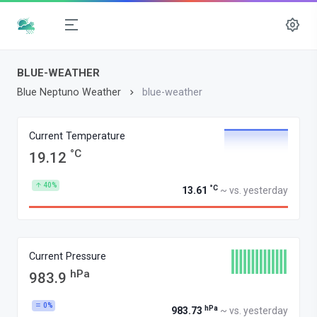
BLUE-WEATHER
Blue Neptuno Weather
blue-weather
Current Temperature
°C
19.12
40%
°C
13.61
~ vs. yesterday
Current Pressure
hPa
983.9
0%
hPa
983.73
~ vs. yesterday