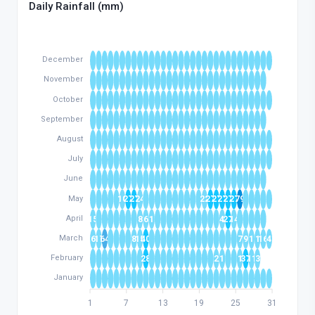
Daily Rainfall (mm)
December
November
October
September
August
July
June
May
10
27
27
24
22
27
27
27
27
27
79
April
15
8
6
1
4
27
14
March
6
17
64
8
15
40
7
9
1
1
16
4
February
28
2
1
1
37
11
3
January
1
7
13
19
25
31