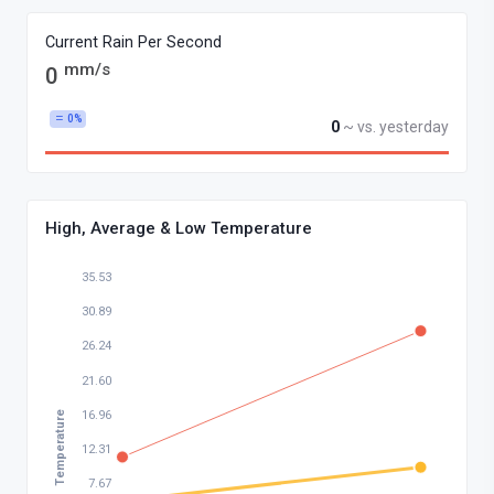
Current Rain Per Second
mm/s
0
0%
0
~ vs. yesterday
High, Average & Low Temperature
35.53
30.89
26.24
21.60
16.96
Temperature
12.31
7.67