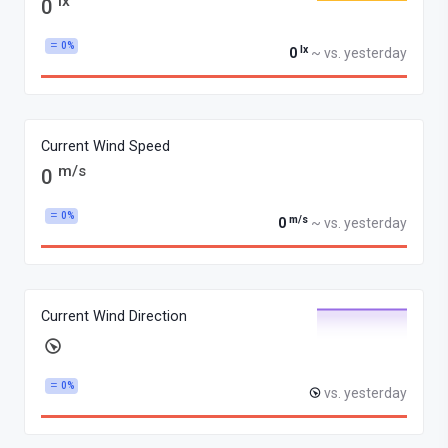
lx
0
0%
lx
0
~ vs. yesterday
Current Wind Speed
m/s
0
0%
m/s
0
~ vs. yesterday
Current Wind Direction
0%
vs. yesterday