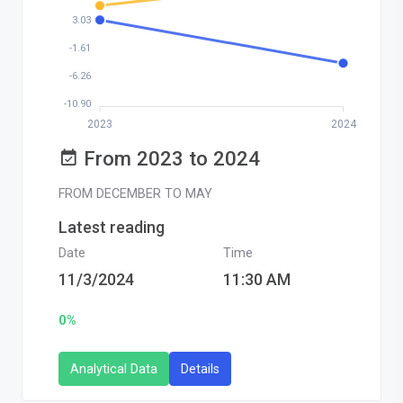
3.03
-1.61
-6.26
-10.90
2023
2024
From 2023 to 2024
FROM DECEMBER TO MAY
Latest reading
Date
Time
11/3/2024
11:30 AM
0%
Analytical Data
Details