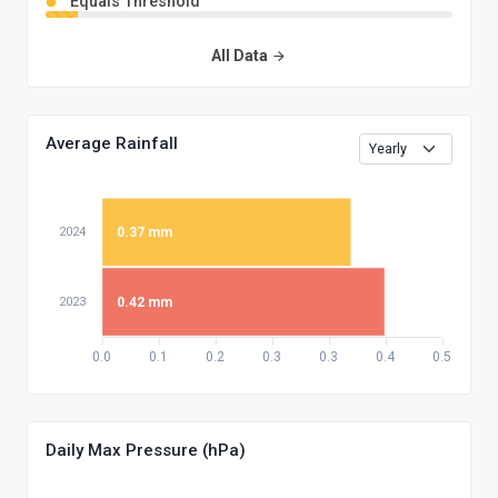
Equals Threshold
All Data
Average Rainfall
2024
0.37 mm
2023
0.42 mm
0.0
0.1
0.2
0.3
0.3
0.4
0.5
Daily Max Pressure (hPa)