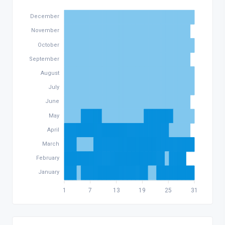
December
November
October
September
August
July
June
May
April
March
February
January
1
7
13
19
25
31