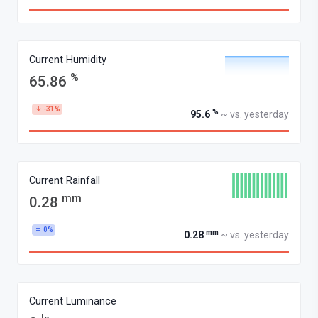
Current Humidity
%
65.86
-31%
%
95.6
~ vs. yesterday
Current Rainfall
mm
0.28
0%
mm
0.28
~ vs. yesterday
Current Luminance