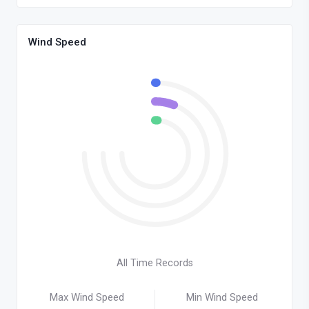
Wind Speed
All Time Records
Max Wind Speed
Min Wind Speed